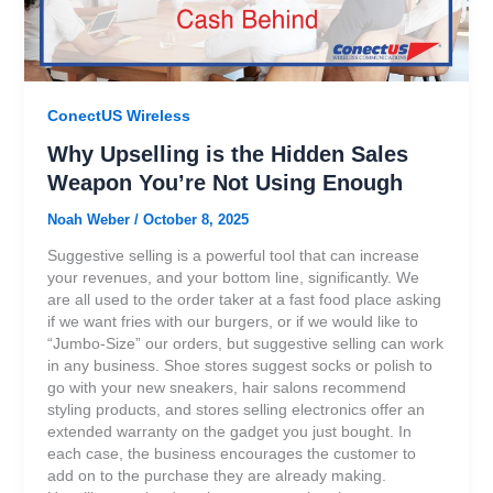
ConectUS Wireless
Why Upselling is the Hidden Sales
Weapon You’re Not Using Enough
Noah Weber
/
October 8, 2025
Suggestive selling is a powerful tool that can increase
your revenues, and your bottom line, significantly. We
are all used to the order taker at a fast food place asking
if we want fries with our burgers, or if we would like to
“Jumbo-Size” our orders, but suggestive selling can work
in any business. Shoe stores suggest socks or polish to
go with your new sneakers, hair salons recommend
styling products, and stores selling electronics offer an
extended warranty on the gadget you just bought. In
each case, the business encourages the customer to
add on to the purchase they are already making.