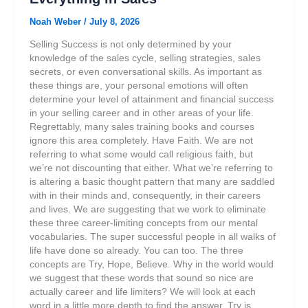
Noah Weber
/
July 8, 2026
Selling Success is not only determined by your
knowledge of the sales cycle, selling strategies, sales
secrets, or even conversational skills. As important as
these things are, your personal emotions will often
determine your level of attainment and financial success
in your selling career and in other areas of your life.
Regrettably, many sales training books and courses
ignore this area completely. Have Faith. We are not
referring to what some would call religious faith, but
we’re not discounting that either. What we’re referring to
is altering a basic thought pattern that many are saddled
with in their minds and, consequently, in their careers
and lives. We are suggesting that we work to eliminate
these three career-limiting concepts from our mental
vocabularies. The super successful people in all walks of
life have done so already. You can too. The three
concepts are Try, Hope, Believe. Why in the world would
we suggest that these words that sound so nice are
actually career and life limiters? We will look at each
word in a little more depth to find the answer. Try is