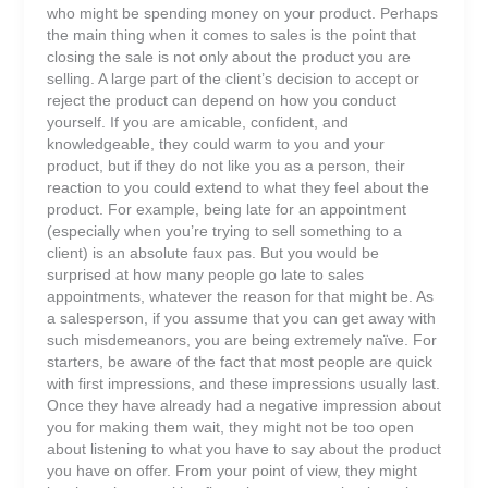
who might be spending money on your product. Perhaps
the main thing when it comes to sales is the point that
closing the sale is not only about the product you are
selling. A large part of the client’s decision to accept or
reject the product can depend on how you conduct
yourself. If you are amicable, confident, and
knowledgeable, they could warm to you and your
product, but if they do not like you as a person, their
reaction to you could extend to what they feel about the
product. For example, being late for an appointment
(especially when you’re trying to sell something to a
client) is an absolute faux pas. But you would be
surprised at how many people go late to sales
appointments, whatever the reason for that might be. As
a salesperson, if you assume that you can get away with
such misdemeanors, you are being extremely naïve. For
starters, be aware of the fact that most people are quick
with first impressions, and these impressions usually last.
Once they have already had a negative impression about
you for making them wait, they might not be too open
about listening to what you have to say about the product
you have on offer. From your point of view, they might