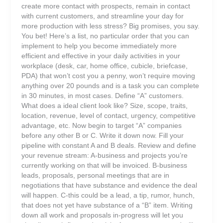
create more contact with prospects, remain in contact
with current customers, and streamline your day for
more production with less stress? Big promises, you say.
You bet! Here’s a list, no particular order that you can
implement to help you become immediately more
efficient and effective in your daily activities in your
workplace (desk, car, home office, cubicle, briefcase,
PDA) that won’t cost you a penny, won’t require moving
anything over 20 pounds and is a task you can complete
in 30 minutes, in most cases. Define “A” customers.
What does a ideal client look like? Size, scope, traits,
location, revenue, level of contact, urgency, competitive
advantage, etc. Now begin to target “A” companies
before any other B or C. Write it down now. Fill your
pipeline with constant A and B deals. Review and define
your revenue stream: A-business and projects you’re
currently working on that will be invoiced. B-business
leads, proposals, personal meetings that are in
negotiations that have substance and evidence the deal
will happen. C-this could be a lead, a tip, rumor, hunch,
that does not yet have substance of a “B” item. Writing
down all work and proposals in-progress will let you