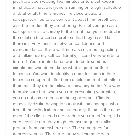
just have been waiting five minutes or ten, but keep in
mind that almost everyone is running on a tight schedule
and, after all, time is money. To close a sale, a
salesperson has to be confident about him/herself and
also the product they are offering. Part of your job as a
salesperson is to convey to the client that your product is
the solution to a certain problem that they have. But
there is a very thin line between confidence and
overconfidence. If you walk into a sales meeting acting
and talking overly self-confidently, it could very well be a
turn-off. Your clients do not want to be treated as
simpletons who do not know what is good for their
business. You want to identify a need for them in their
business setup and offer them a solution, and not talk to
them as if they are too slow to know any better. You want
to make sure that when you are presenting your pitch,
you do not come across as being arrogant. Clients
especially dislike having to speak with salespeople who
treat them with disdain and superiority. If that is the case,
even if the client needs the product you are offering, it is
very possible that they might choose to get a similar
product from somewhere else. The same goes for
aggressiveness. There are many salespeople who