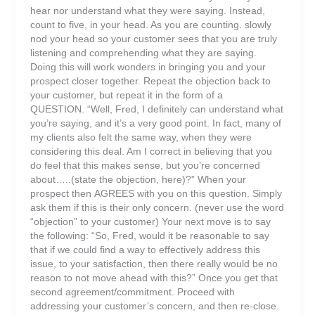
hear nor understand what they were saying. Instead,
count to five, in your head. As you are counting. slowly
nod your head so your customer sees that you are truly
listening and comprehending what they are saying.
Doing this will work wonders in bringing you and your
prospect closer together. Repeat the objection back to
your customer, but repeat it in the form of a
QUESTION. “Well, Fred, I definitely can understand what
you’re saying, and it’s a very good point. In fact, many of
my clients also felt the same way, when they were
considering this deal. Am I correct in believing that you
do feel that this makes sense, but you’re concerned
about…..(state the objection, here)?” When your
prospect then AGREES with you on this question. Simply
ask them if this is their only concern. (never use the word
“objection” to your customer) Your next move is to say
the following: “So, Fred, would it be reasonable to say
that if we could find a way to effectively address this
issue, to your satisfaction, then there really would be no
reason to not move ahead with this?” Once you get that
second agreement/commitment. Proceed with
addressing your customer’s concern, and then re-close.