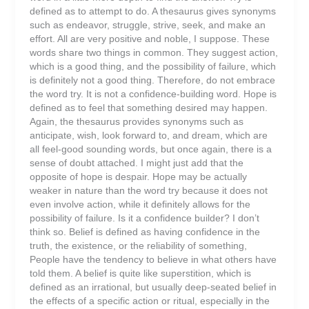
defined as to attempt to do. A thesaurus gives synonyms
such as endeavor, struggle, strive, seek, and make an
effort. All are very positive and noble, I suppose. These
words share two things in common. They suggest action,
which is a good thing, and the possibility of failure, which
is definitely not a good thing. Therefore, do not embrace
the word try. It is not a confidence-building word. Hope is
defined as to feel that something desired may happen.
Again, the thesaurus provides synonyms such as
anticipate, wish, look forward to, and dream, which are
all feel-good sounding words, but once again, there is a
sense of doubt attached. I might just add that the
opposite of hope is despair. Hope may be actually
weaker in nature than the word try because it does not
even involve action, while it definitely allows for the
possibility of failure. Is it a confidence builder? I don’t
think so. Belief is defined as having confidence in the
truth, the existence, or the reliability of something,
People have the tendency to believe in what others have
told them. A belief is quite like superstition, which is
defined as an irrational, but usually deep-seated belief in
the effects of a specific action or ritual, especially in the