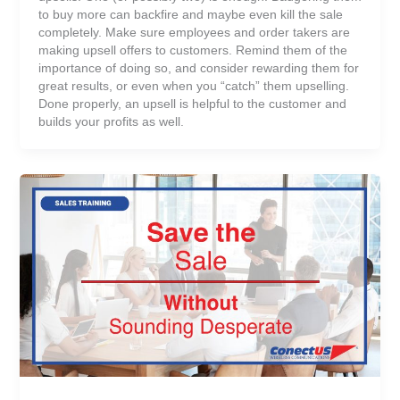
to buy more can backfire and maybe even kill the sale
completely. Make sure employees and order takers are
making upsell offers to customers. Remind them of the
importance of doing so, and consider rewarding them for
great results, or even when you “catch” them upselling.
Done properly, an upsell is helpful to the customer and
builds your profits as well.