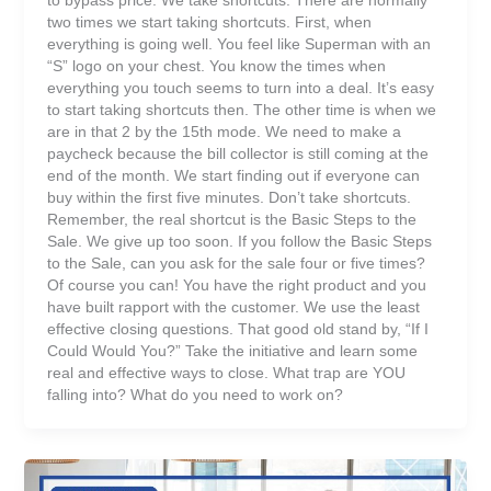
two times we start taking shortcuts. First, when
everything is going well. You feel like Superman with an
“S” logo on your chest. You know the times when
everything you touch seems to turn into a deal. It’s easy
to start taking shortcuts then. The other time is when we
are in that 2 by the 15th mode. We need to make a
paycheck because the bill collector is still coming at the
end of the month. We start finding out if everyone can
buy within the first five minutes. Don’t take shortcuts.
Remember, the real shortcut is the Basic Steps to the
Sale. We give up too soon. If you follow the Basic Steps
to the Sale, can you ask for the sale four or five times?
Of course you can! You have the right product and you
have built rapport with the customer. We use the least
effective closing questions. That good old stand by, “If I
Could Would You?” Take the initiative and learn some
real and effective ways to close. What trap are YOU
falling into? What do you need to work on?