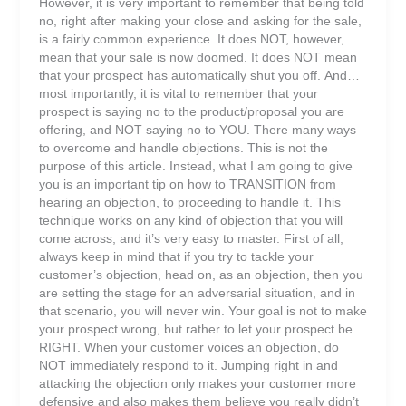
However, it is very important to remember that being told
no, right after making your close and asking for the sale,
is a fairly common experience. It does NOT, however,
mean that your sale is now doomed. It does NOT mean
that your prospect has automatically shut you off. And…
most importantly, it is vital to remember that your
prospect is saying no to the product/proposal you are
offering, and NOT saying no to YOU. There many ways
to overcome and handle objections. This is not the
purpose of this article. Instead, what I am going to give
you is an important tip on how to TRANSITION from
hearing an objection, to proceeding to handle it. This
technique works on any kind of objection that you will
come across, and it’s very easy to master. First of all,
always keep in mind that if you try to tackle your
customer’s objection, head on, as an objection, then you
are setting the stage for an adversarial situation, and in
that scenario, you will never win. Your goal is not to make
your prospect wrong, but rather to let your prospect be
RIGHT. When your customer voices an objection, do
NOT immediately respond to it. Jumping right in and
attacking the objection only makes your customer more
defensive and also makes them believe you really didn’t