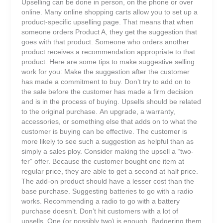
Upselling can be done in person, on the phone or over
online. Many online shopping carts allow you to set up a
product-specific upselling page. That means that when
someone orders Product A, they get the suggestion that
goes with that product. Someone who orders another
product receives a recommendation appropriate to that
product. Here are some tips to make suggestive selling
work for you: Make the suggestion after the customer
has made a commitment to buy. Don’t try to add on to
the sale before the customer has made a firm decision
and is in the process of buying. Upsells should be related
to the original purchase. An upgrade, a warranty,
accessories, or something else that adds on to what the
customer is buying can be effective. The customer is
more likely to see such a suggestion as helpful than as
simply a sales ploy. Consider making the upsell a “two-
fer” offer. Because the customer bought one item at
regular price, they are able to get a second at half price.
The add-on product should have a lesser cost than the
base purchase. Suggesting batteries to go with a radio
works. Recommending a radio to go with a battery
purchase doesn’t. Don’t hit customers with a lot of
upsells. One (or possibly two) is enough. Badgering them