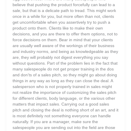
believe that pushing the product forcefully can lead to a
sale, but that is a delicate path to tread. This might work
once in a while for you, but more often than not, clients
get uncomfortable when you assertively try to push a
product onto them. Clients like to make their own
decisions, and you are there to offer them options, not to
force decisions on them. Bear in mind that your clients
are usually well aware of the workings of their business
and industry norms, and being as knowledgeable as they
are, they will probably not digest everything you say
without questions. Part of the problem lies in the fact that
many salespeople do not get proper training in the dos
and don’ts of a sales pitch, so they might go about doing
things in any way as long as they can close the deal. A
salesperson who is not properly trained in sales might
not realize the importance of customizing the sales pitch
for different clients, body language, or the various other
matters that impact sales. Carrying out a good sales
pitch and closing the deal is nothing short of an art, and it
is most definitely not something everyone can handle
naturally. If you are a manager, make sure the
salespeople you are sending out into the field are those