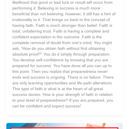
likelihood that good or bad luck or result will occur from
performing it. Believing in success is much more
beneficial than not believing; however, it still has a hint of
irrationality to it. That brings us back to the concept of
having faith. Faith is much stronger than belief. Faith is
total, unfaltering trust. Faith is having a complete and
confident expectation in the outcome. Faith is the
complete removal of doubt from one’s mind. You might
ask, “How do you obtain faith without first obtaining
absolute proof?” You do it simply through preparation.
You develop self-confidence by knowing that you are
prepared for success. You have done all you can up to
this point. Then you realize that preparedness never
ends and success is ongoing. There is no failure. There
are only learning opportunities and life-path alterations.
This type of faith is what is at the heart of all great
success stories. How is your strength of faith in relation
to your level of preparedness? If you are prepared, you
can be confident and expect success!