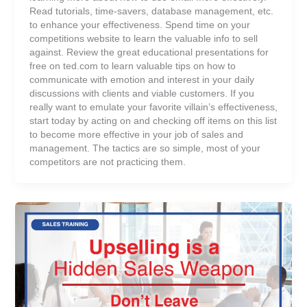
Read tutorials, time-savers, database management, etc.
to enhance your effectiveness. Spend time on your
competitions website to learn the valuable info to sell
against. Review the great educational presentations for
free on ted.com to learn valuable tips on how to
communicate with emotion and interest in your daily
discussions with clients and viable customers. If you
really want to emulate your favorite villain’s effectiveness,
start today by acting on and checking off items on this list
to become more effective in your job of sales and
management. The tactics are so simple, most of your
competitors are not practicing them.