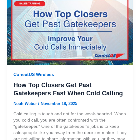
ConectUS Wireless
How Top Closers Get Past
Gatekeepers Fast When Cold Calling
Noah Weber
/
November 18, 2025
Cold calling is tough and not for the weak-hearted. When
you cold call, you are often confronted with the
“gatekeeper.” One of the gatekeeper’s jobs is to keep
salespeople like you away from the decision-maker. They
are not willing to share information with you, or they may