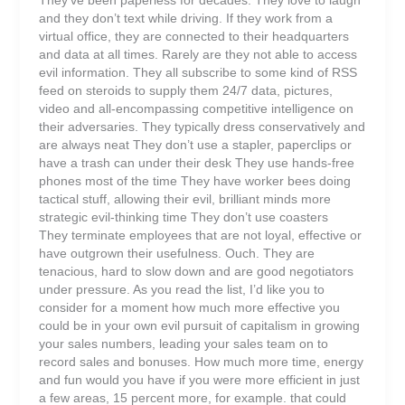
and they don’t text while driving. If they work from a
virtual office, they are connected to their headquarters
and data at all times. Rarely are they not able to access
evil information. They all subscribe to some kind of RSS
feed on steroids to supply them 24/7 data, pictures,
video and all-encompassing competitive intelligence on
their adversaries. They typically dress conservatively and
are always neat They don’t use a stapler, paperclips or
have a trash can under their desk They use hands-free
phones most of the time They have worker bees doing
tactical stuff, allowing their evil, brilliant minds more
strategic evil-thinking time They don’t use coasters
They terminate employees that are not loyal, effective or
have outgrown their usefulness. Ouch. They are
tenacious, hard to slow down and are good negotiators
under pressure. As you read the list, I’d like you to
consider for a moment how much more effective you
could be in your own evil pursuit of capitalism in growing
your sales numbers, leading your sales team on to
record sales and bonuses. How much more time, energy
and fun would you have if you were more efficient in just
a few areas, 15 percent more, for example. that could