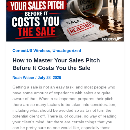
ConectUS Wireless
,
Uncategorized
How to Master Your Sales Pitch
Before It Costs You the Sale
Noah Weber
/
July 28, 2026
Getting a sale is not an easy task, and most people who
have some amount of experience with sales are quite
aware of that. When a salesperson prepares their pitch,
there are so many factors to be taken into consideration,
including what should be avoided so as to not turn the
potential client off. There is, of course, no way of reading
your client’s mind, but there are certain things that you
can be pretty sure no one would like, especially those