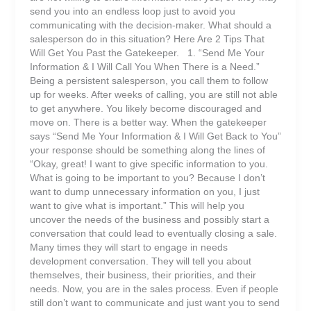
send you into an endless loop just to avoid you
communicating with the decision-maker. What should a
salesperson do in this situation? Here Are 2 Tips That
Will Get You Past the Gatekeeper. 1. “Send Me Your
Information & I Will Call You When There is a Need.”
Being a persistent salesperson, you call them to follow
up for weeks. After weeks of calling, you are still not able
to get anywhere. You likely become discouraged and
move on. There is a better way. When the gatekeeper
says “Send Me Your Information & I Will Get Back to You”
your response should be something along the lines of
“Okay, great! I want to give specific information to you.
What is going to be important to you? Because I don’t
want to dump unnecessary information on you, I just
want to give what is important.” This will help you
uncover the needs of the business and possibly start a
conversation that could lead to eventually closing a sale.
Many times they will start to engage in needs
development conversation. They will tell you about
themselves, their business, their priorities, and their
needs. Now, you are in the sales process. Even if people
still don’t want to communicate and just want you to send