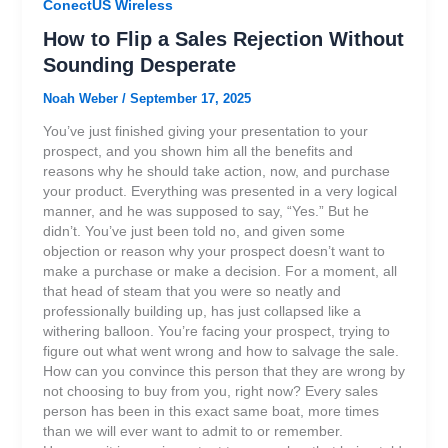
ConectUS Wireless
How to Flip a Sales Rejection Without
Sounding Desperate
Noah Weber
/
September 17, 2025
You’ve just finished giving your presentation to your
prospect, and you shown him all the benefits and
reasons why he should take action, now, and purchase
your product. Everything was presented in a very logical
manner, and he was supposed to say, “Yes.” But he
didn’t. You’ve just been told no, and given some
objection or reason why your prospect doesn’t want to
make a purchase or make a decision. For a moment, all
that head of steam that you were so neatly and
professionally building up, has just collapsed like a
withering balloon. You’re facing your prospect, trying to
figure out what went wrong and how to salvage the sale.
How can you convince this person that they are wrong by
not choosing to buy from you, right now? Every sales
person has been in this exact same boat, more times
than we will ever want to admit to or remember.