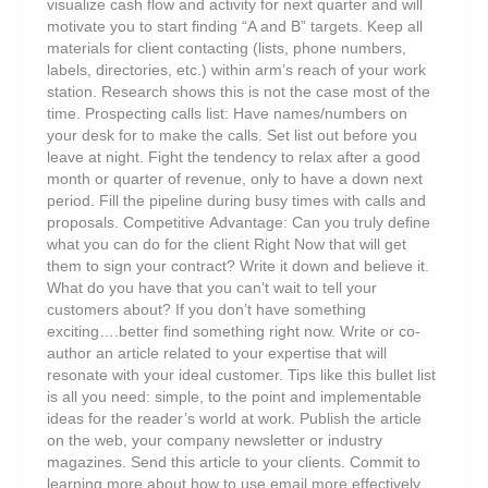
visualize cash flow and activity for next quarter and will
motivate you to start finding “A and B” targets. Keep all
materials for client contacting (lists, phone numbers,
labels, directories, etc.) within arm’s reach of your work
station. Research shows this is not the case most of the
time. Prospecting calls list: Have names/numbers on
your desk for to make the calls. Set list out before you
leave at night. Fight the tendency to relax after a good
month or quarter of revenue, only to have a down next
period. Fill the pipeline during busy times with calls and
proposals. Competitive Advantage: Can you truly define
what you can do for the client Right Now that will get
them to sign your contract? Write it down and believe it.
What do you have that you can’t wait to tell your
customers about? If you don’t have something
exciting….better find something right now. Write or co-
author an article related to your expertise that will
resonate with your ideal customer. Tips like this bullet list
is all you need: simple, to the point and implementable
ideas for the reader’s world at work. Publish the article
on the web, your company newsletter or industry
magazines. Send this article to your clients. Commit to
learning more about how to use email more effectively.