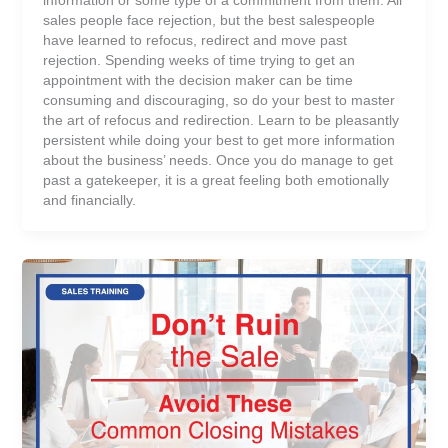
sales people face rejection, but the best salespeople
have learned to refocus, redirect and move past
rejection. Spending weeks of time trying to get an
appointment with the decision maker can be time
consuming and discouraging, so do your best to master
the art of refocus and redirection. Learn to be pleasantly
persistent while doing your best to get more information
about the business’ needs. Once you do manage to get
past a gatekeeper, it is a great feeling both emotionally
and financially.