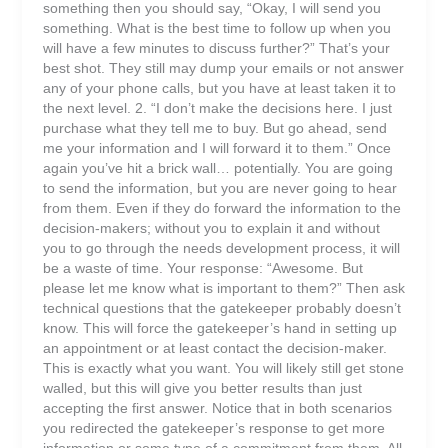
something then you should say, “Okay, I will send you
something. What is the best time to follow up when you
will have a few minutes to discuss further?” That’s your
best shot. They still may dump your emails or not answer
any of your phone calls, but you have at least taken it to
the next level. 2. “I don’t make the decisions here. I just
purchase what they tell me to buy. But go ahead, send
me your information and I will forward it to them.” Once
again you’ve hit a brick wall… potentially. You are going
to send the information, but you are never going to hear
from them. Even if they do forward the information to the
decision-makers; without you to explain it and without
you to go through the needs development process, it will
be a waste of time. Your response: “Awesome. But
please let me know what is important to them?” Then ask
technical questions that the gatekeeper probably doesn’t
know. This will force the gatekeeper’s hand in setting up
an appointment or at least contact the decision-maker.
This is exactly what you want. You will likely still get stone
walled, but this will give you better results than just
accepting the first answer. Notice that in both scenarios
you redirected the gatekeeper’s response to get more
information or some type of a commitment from them. All