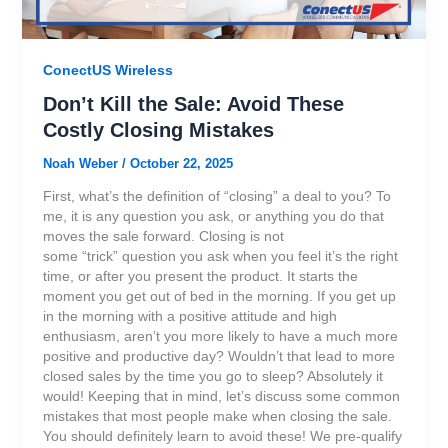
ConectUS Wireless
Don’t Kill the Sale: Avoid These
Costly Closing Mistakes
Noah Weber
/
October 22, 2025
First, what’s the definition of “closing” a deal to you? To
me, it is any question you ask, or anything you do that
moves the sale forward. Closing is not
some “trick” question you ask when you feel it’s the right
time, or after you present the product. It starts the
moment you get out of bed in the morning. If you get up
in the morning with a positive attitude and high
enthusiasm, aren’t you more likely to have a much more
positive and productive day? Wouldn’t that lead to more
closed sales by the time you go to sleep? Absolutely it
would! Keeping that in mind, let’s discuss some common
mistakes that most people make when closing the sale.
You should definitely learn to avoid these! We pre-qualify