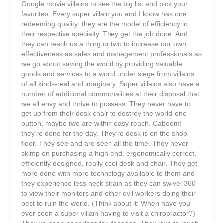
Google movie villains to see the big list and pick your
favorites. Every super villain you and I know has one
redeeming quality: they are the model of efficiency in
their respective specialty. They get the job done. And
they can teach us a thing or two to increase our own
effectiveness as sales and management professionals as
we go about saving the world by providing valuable
goods and services to a world under siege from villains
of all kinds-real and imaginary. Super villains also have a
number of additional commonalities at their disposal that
we all envy and thrive to possess: They never have to
get up from their desk chair to destroy the world-one
button, maybe two are within easy reach. Caboom!–
they’re done for the day. They’re desk is on the shop
floor. They see and are seen all the time. They never
skimp on purchasing a high-end, ergonomically correct,
efficiently designed, really cool desk and chair. They get
more done with more technology available to them and
they experience less neck strain as they can swivel 360
to view their monitors and other evil workers doing their
best to ruin the world. (Think about it: When have you
ever seen a super villain having to visit a chiropractor?)
They’ve been paperless for decades. They love to laugh