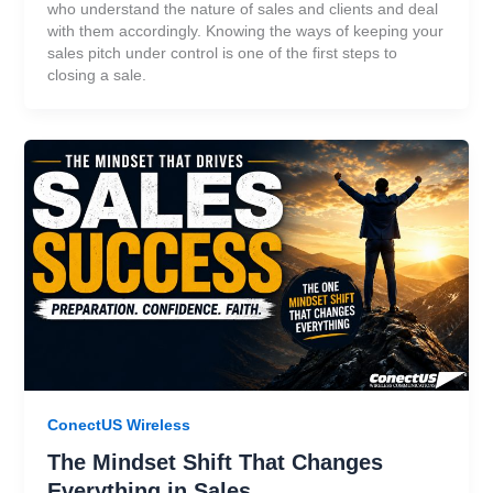
who understand the nature of sales and clients and deal
with them accordingly. Knowing the ways of keeping your
sales pitch under control is one of the first steps to
closing a sale.
ConectUS Wireless
The Mindset Shift That Changes
Everything in Sales