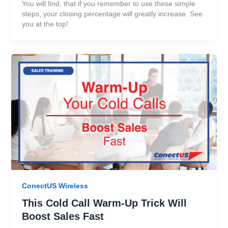
You will find, that if you remember to use these simple
steps, your closing percentage will greatly increase. See
you at the top!
ConectUS Wireless
This Cold Call Warm-Up Trick Will
Boost Sales Fast