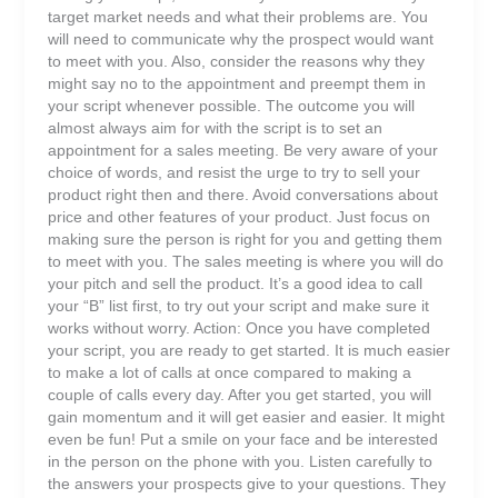
target market needs and what their problems are. You
will need to communicate why the prospect would want
to meet with you. Also, consider the reasons why they
might say no to the appointment and preempt them in
your script whenever possible. The outcome you will
almost always aim for with the script is to set an
appointment for a sales meeting. Be very aware of your
choice of words, and resist the urge to try to sell your
product right then and there. Avoid conversations about
price and other features of your product. Just focus on
making sure the person is right for you and getting them
to meet with you. The sales meeting is where you will do
your pitch and sell the product. It’s a good idea to call
your “B” list first, to try out your script and make sure it
works without worry. Action: Once you have completed
your script, you are ready to get started. It is much easier
to make a lot of calls at once compared to making a
couple of calls every day. After you get started, you will
gain momentum and it will get easier and easier. It might
even be fun! Put a smile on your face and be interested
in the person on the phone with you. Listen carefully to
the answers your prospects give to your questions. They