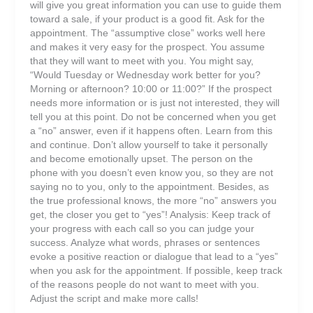
will give you great information you can use to guide them
toward a sale, if your product is a good fit. Ask for the
appointment. The “assumptive close” works well here
and makes it very easy for the prospect. You assume
that they will want to meet with you. You might say,
“Would Tuesday or Wednesday work better for you?
Morning or afternoon? 10:00 or 11:00?” If the prospect
needs more information or is just not interested, they will
tell you at this point. Do not be concerned when you get
a “no” answer, even if it happens often. Learn from this
and continue. Don’t allow yourself to take it personally
and become emotionally upset. The person on the
phone with you doesn’t even know you, so they are not
saying no to you, only to the appointment. Besides, as
the true professional knows, the more “no” answers you
get, the closer you get to “yes”! Analysis: Keep track of
your progress with each call so you can judge your
success. Analyze what words, phrases or sentences
evoke a positive reaction or dialogue that lead to a “yes”
when you ask for the appointment. If possible, keep track
of the reasons people do not want to meet with you.
Adjust the script and make more calls!