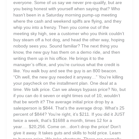
everyone. Some of us say we never pre-qualify, but are
you being honest with yourself when saying that? Who
hasn’t been in a Saturday morning pump-up meeting
where the cash and weekend spiffs are flying, and they
whip you into a frenzy. Then you come out of the
meeting sky high, see a customer who you think couldn’t
buy steam off a hot dog, and head the other way, hoping
nobody sees you. Sound familiar? The next thing you
know, the new guy has them on a demo ride, and then
writing them up in his office. He brings it to the
manager’s office, and you’re curious what the credit is
like. You walk buy and see the guy is an 800 beacon.
“Oh well, the new guy needed it anyway…” You’re killing
your paycheck on the installment plan. One deal at a
time. We talk price. Can we always bypass price? No, but
if you can do it seven or eight times out of 10, wouldn’t
that be worth it? The average initial price drop by a
salesperson is $844. That’s the average drop. What’s 25
percent of $844? You’re right, it’s $211. If you did it JUST
twice a week, that’s $1688 a month, times 12 for a
year…. $20,256. Come on…don’t drop the price! Don’t
give it away. It takes guts and skills to hold price. Learn
to bypass price. We take shortcuts. There are normally