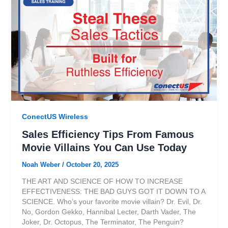
ConectUS Wireless
Sales Efficiency Tips From Famous
Movie Villains You Can Use Today
Noah Weber
/
October 20, 2025
THE ART AND SCIENCE OF HOW TO INCREASE
EFFECTIVENESS: THE BAD GUYS GOT IT DOWN TO A
SCIENCE. Who’s your favorite movie villain? Dr. Evil, Dr.
No, Gordon Gekko, Hannibal Lecter, Darth Vader, The
Joker, Dr. Octopus, The Terminator, The Penguin?