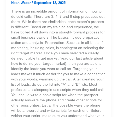
Noah Weber
/
September 12, 2025
There is an incredible amount of information on how to
do cold calls. There are 3, 4, 7 and 8 step processes out
there. While there are similarities, each expert’s process
is different. Based on my training and experience, we
have boiled it all down into a straight-forward process for
small business owners. The basics include preparation,
action and analysis. Preparation: Success in all kinds of
marketing, including sales, is contingent on selecting the
right target market. Once you have selected a clearly
defined, viable target market (read our last article about
how to define your target market), then you are able to
identify the leads you want to call on. Targeting your
leads makes it much easier for you to make a connection
with your words, warming up the call. After creating your
list of leads, divide the list into “A” and “B” lists. Most
professional salespeople use scripts when they cold call.
You should write a basic script for when the prospect
actually answers the phone and create other scripts for
other possibilities. List all the possible ways the phone
will be answered and write scripts for each one. Before
writing your script, make sure you understand what your