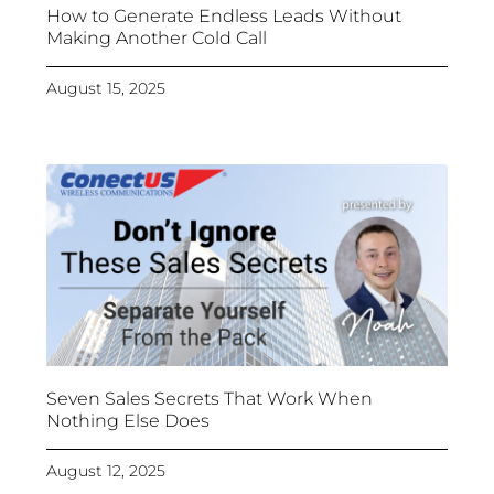
How to Generate Endless Leads Without
Making Another Cold Call
August 15, 2025
Seven Sales Secrets That Work When
Nothing Else Does
August 12, 2025