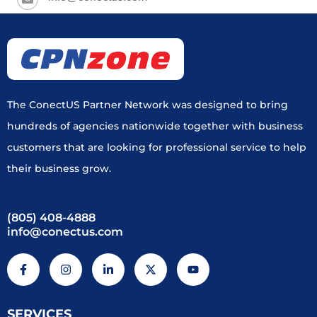
The ConectUS Partner Network was designed to bring
hundreds of agencies nationwide together with business
customers that are looking for professional service to help
their business grow.
(805) 408-4888
info@conectus.com
F
I
L
X
Y
a
n
i
-
o
c
s
n
t
u
e
t
k
w
t
b
a
e
i
u
SERVICES
o
g
d
t
b