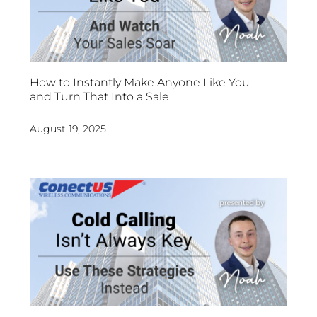
How to Instantly Make Anyone Like You —
and Turn That Into a Sale
August 19, 2025