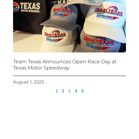
Team Texas Announces Open Race Day at
Texas Motor Speedway
August 1, 2025
1
2
3
4
5