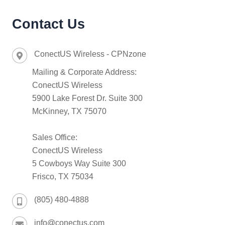
Contact Us
ConectUS Wireless - CPNzone
Mailing & Corporate Address:
ConectUS Wireless
5900 Lake Forest Dr. Suite 300
McKinney, TX 75070
Sales Office:
ConectUS Wireless
5 Cowboys Way Suite 300
Frisco, TX 75034
(805) 480-4888
info@conectus.com