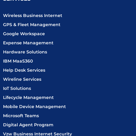
o
r
i
t
e
k
a
n
e
-
m
-
r
Wireless Business Internet
f
i
n
GPS & Fleet Management
Google Workspace
Expense Management
Hardware Solutions
IBM MaaS360
Help Desk Services
Wireline Services
IoT Solutions
Lifecycle Management
Mobile Device Management
Microsoft Teams
Digital Agent Program
Vzw Business Internet Security