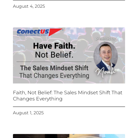
August 4, 2025
Faith, Not Belief: The Sales Mindset Shift That
Changes Everything
August 1, 2025