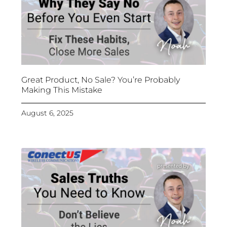
Great Product, No Sale? You’re Probably
Making This Mistake
August 6, 2025