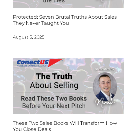
Protected: Seven Brutal Truths About Sales
They Never Taught You
August 5, 2025
These Two Sales Books Will Transform How
You Close Deals