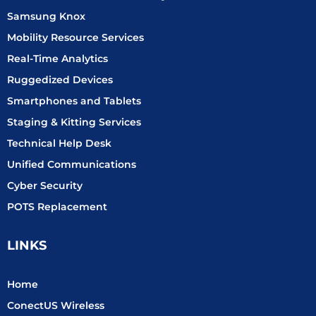
Samsung Knox
Mobility Resource Services
Real-Time Analytics
Ruggedized Devices
Smartphones and Tablets
Staging & Kitting Services
Technical Help Desk
Unified Communications
Cyber Security
POTS Replacement
LINKS
Home
ConectUS Wireless