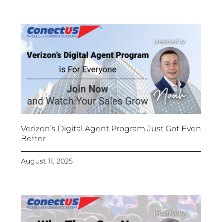
Verizon’s Digital Agent Program Just Got Even
Better
August 11, 2025